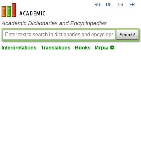
RU
DE
ES
FR
en-academic.com
Academic Dictionaries and Encyclopedias
Search!
Interpretations
Translations
Books
Игры ⚽