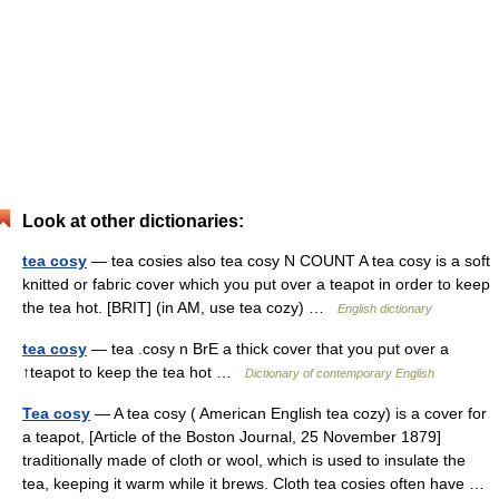
Look at other dictionaries:
tea cosy
— tea cosies also tea cosy N COUNT A tea cosy is a soft
knitted or fabric cover which you put over a teapot in order to keep
the tea hot. [BRIT] (in AM, use tea cozy) …
English dictionary
tea cosy
— tea .cosy n BrE a thick cover that you put over a
↑teapot to keep the tea hot …
Dictionary of contemporary English
Tea cosy
— A tea cosy ( American English tea cozy) is a cover for
a teapot, [Article of the Boston Journal, 25 November 1879]
traditionally made of cloth or wool, which is used to insulate the
tea, keeping it warm while it brews. Cloth tea cosies often have …