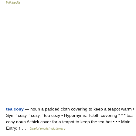
Wikipedia
tea cosy
— noun a padded cloth covering to keep a teapot warm •
Syn: ↑cosy, ↑cozy, ↑tea cozy • Hypernyms: ↑cloth covering * * * tea
cosy noun A thick cover for a teapot to keep the tea hot • • • Main
Entry: ↑ …
Useful english dictionary