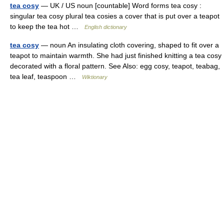
tea cosy
— UK / US noun [countable] Word forms tea cosy :
singular tea cosy plural tea cosies a cover that is put over a teapot
to keep the tea hot …
English dictionary
tea cosy
— noun An insulating cloth covering, shaped to fit over a
teapot to maintain warmth. She had just finished knitting a tea cosy
decorated with a floral pattern. See Also: egg cosy, teapot, teabag,
tea leaf, teaspoon …
Wiktionary