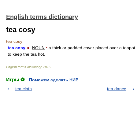
English terms dictionary
tea cosy
tea cosy
tea cosy
►
NOUN
▪
a thick or padded cover placed over a teapot
to keep the tea hot.
English terms dictionary
.
2015
.
Игры ⚽
Поможем сделать НИР
tea cloth
tea dance