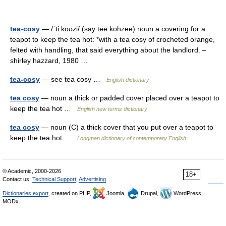
tea-cosy
— /ˈti koʊzi/ (say tee kohzee) noun a covering for a
teapot to keep the tea hot: *with a tea cosy of crocheted orange,
felted with handling, that said everything about the landlord. –
shirley hazzard, 1980 …
tea-cosy
— see tea cosy …
English dictionary
tea cosy
— noun a thick or padded cover placed over a teapot to
keep the tea hot …
English new terms dictionary
tea cosy
— noun (C) a thick cover that you put over a teapot to
keep the tea hot …
Longman dictionary of contemporary English
© Academic, 2000-2026
18+
Contact us:
Technical Support
,
Advertising
Dictionaries export
, created on PHP,
Joomla,
Drupal,
WordPress,
MODx.